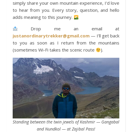
simply share your own mountain experience, I’d love
to hear from you. Every story, question, and hello
adds meaning to this journey.
Drop me an email at
justanordinarytrekker@gmail.com
— I’ll get back
to you as soon as I return from the mountains
(sometimes Wi-Fi takes the scenic route
).
Standing between the twin jewels of Kashmir — Gangabal
and Nundkol — at Zajibal Pass!