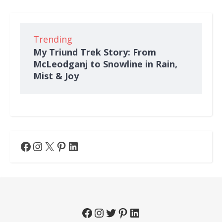
Trending
My Triund Trek Story: From
McLeodganj to Snowline in Rain,
Mist & Joy
Facebook
Instagram
X
Pinterest
LinkedIn
Facebook
Instagram
Twitter
Pinterest
LinkedIn