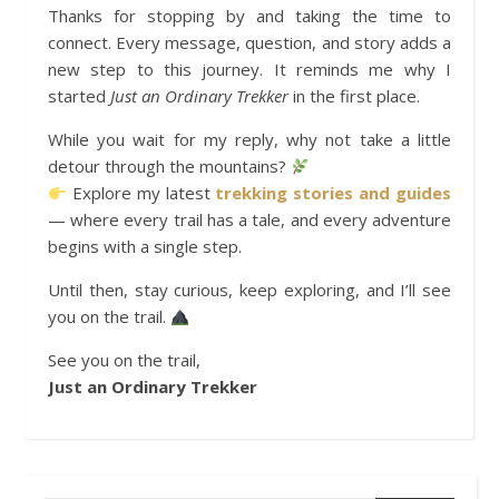
Thanks for stopping by and taking the time to
connect. Every message, question, and story adds a
new step to this journey. It reminds me why I
started
Just an Ordinary Trekker
in the first place.
While you wait for my reply, why not take a little
detour through the mountains?
Explore my latest
trekking stories and guides
— where every trail has a tale, and every adventure
begins with a single step.
Until then, stay curious, keep exploring, and I’ll see
you on the trail.
See you on the trail,
Just an Ordinary Trekker