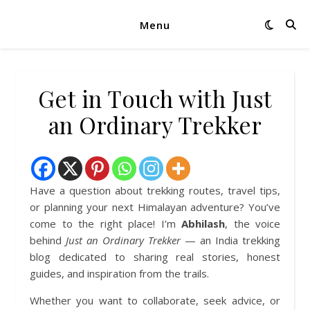
Menu
Get in Touch with Just
an Ordinary Trekker
Have a question about trekking routes, travel tips,
or planning your next Himalayan adventure? You’ve
come to the right place! I’m
Abhilash
, the voice
behind
Just an Ordinary Trekker
— an India trekking
blog dedicated to sharing real stories, honest
guides, and inspiration from the trails.
Whether you want to collaborate, seek advice, or