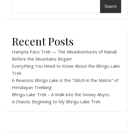
Search
Recent Posts
Hampta Pass Trek — The Misadventures of Manali
Before the Mountains Began!
Everything You Need to Know About the Bhrigu Lake
Trek
6 Reasons Bhrigu Lake is the “Glitch in the Matrix” of
Himalayan Trekking
Bhrigu Lake Trek – A Walk into the Snowy Abyss
A Chaotic Beginning to My Bhrigu Lake Trek