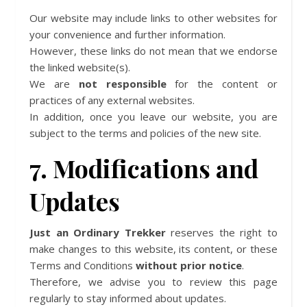
Our website may include links to other websites for
your convenience and further information.
However, these links do not mean that we endorse
the linked website(s).
We are
not responsible
for the content or
practices of any external websites.
In addition, once you leave our website, you are
subject to the terms and policies of the new site.
7. Modifications and
Updates
Just an Ordinary Trekker
reserves the right to
make changes to this website, its content, or these
Terms and Conditions
without prior notice
.
Therefore, we advise you to review this page
regularly to stay informed about updates.