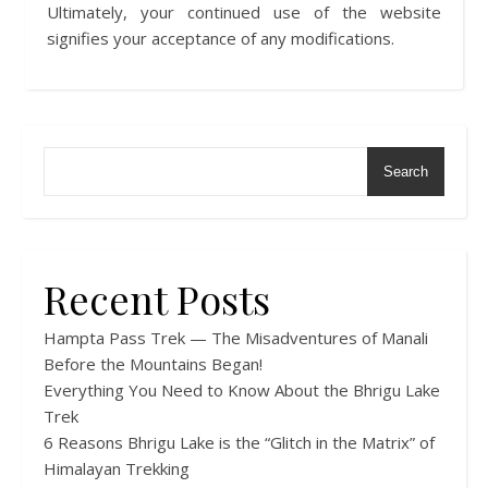
Ultimately, your continued use of the website
signifies your acceptance of any modifications.
Search
Recent Posts
Hampta Pass Trek — The Misadventures of Manali
Before the Mountains Began!
Everything You Need to Know About the Bhrigu Lake
Trek
6 Reasons Bhrigu Lake is the “Glitch in the Matrix” of
Himalayan Trekking