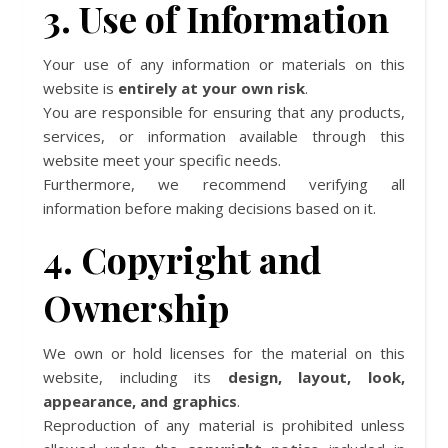
3. Use of Information
Your use of any information or materials on this
website is
entirely at your own risk
.
You are responsible for ensuring that any products,
services, or information available through this
website meet your specific needs.
Furthermore, we recommend verifying all
information before making decisions based on it.
4. Copyright and
Ownership
We own or hold licenses for the material on this
website, including its
design, layout, look,
appearance, and graphics
.
Reproduction of any material is prohibited unless