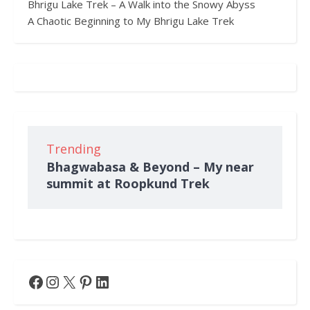
Bhrigu Lake Trek – A Walk into the Snowy Abyss
A Chaotic Beginning to My Bhrigu Lake Trek
Trending
Bhagwabasa & Beyond – My near
summit at Roopkund Trek
Facebook
Instagram
X
Pinterest
LinkedIn