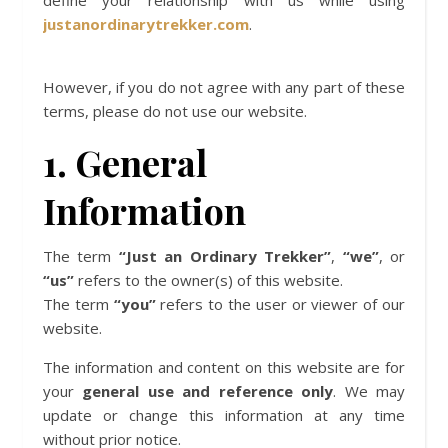
define your relationship with us while using
justanordinarytrekker.com
.
However, if you do not agree with any part of these
terms, please do not use our website.
1. General
Information
The term
“Just an Ordinary Trekker”
,
“we”
, or
“us”
refers to the owner(s) of this website.
The term
“you”
refers to the user or viewer of our
website.
The information and content on this website are for
your
general use and reference only
. We may
update or change this information at any time
without prior notice.