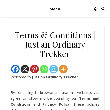
Menu
Terms & Conditions |
Just an Ordinary
Trekker
Welcome to
Just an Ordinary Trekker
.
By continuing to browse and use this website, you
agree to follow and be bound by our
Terms and
Conditions
and
Privacy Policy
. These policies