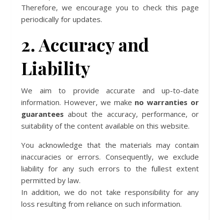
Therefore, we encourage you to check this page
periodically for updates.
2. Accuracy and
Liability
We aim to provide accurate and up-to-date
information. However, we make
no warranties or
guarantees
about the accuracy, performance, or
suitability of the content available on this website.
You acknowledge that the materials may contain
inaccuracies or errors. Consequently, we exclude
liability for any such errors to the fullest extent
permitted by law.
In addition, we do not take responsibility for any
loss resulting from reliance on such information.