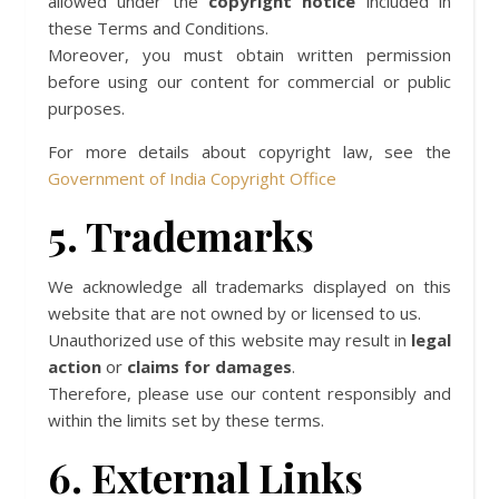
allowed under the
copyright notice
included in
these Terms and Conditions.
Moreover, you must obtain written permission
before using our content for commercial or public
purposes.
For more details about copyright law, see the
Government of India Copyright Office
5. Trademarks
We acknowledge all trademarks displayed on this
website that are not owned by or licensed to us.
Unauthorized use of this website may result in
legal
action
or
claims for damages
.
Therefore, please use our content responsibly and
within the limits set by these terms.
6. External Links