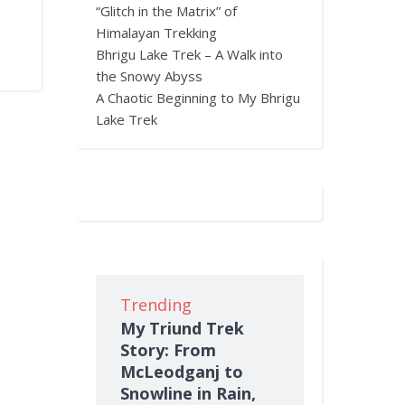
“Glitch in the Matrix” of
Himalayan Trekking
Bhrigu Lake Trek – A Walk into
the Snowy Abyss
A Chaotic Beginning to My Bhrigu
Lake Trek
Trending
My Triund Trek
Story: From
McLeodganj to
Snowline in Rain,