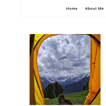
Home
About Me