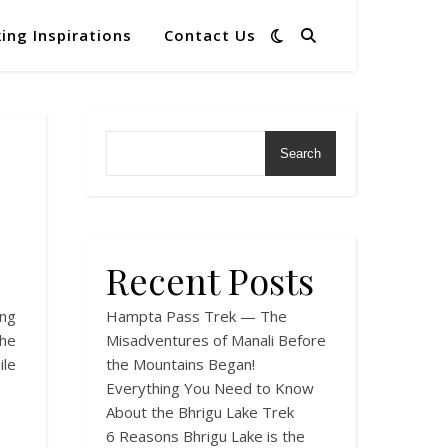
ing Inspirations
Contact Us
Search
Recent Posts
ng
Hampta Pass Trek — The
The
Misadventures of Manali Before
ile
the Mountains Began!
Everything You Need to Know
About the Bhrigu Lake Trek
6 Reasons Bhrigu Lake is the