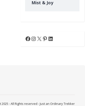
Mist & Joy
Facebook
Instagram
X
Pinterest
LinkedIn
 2025 - All Rights reserved - Just an Ordinary Trekker