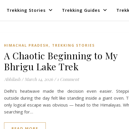
Trekking Stories
Trekking Guides
Trekk
,
HIMACHAL PRADESH
TREKKING STORIES
A Chaotic Beginning to My
Bhrigu Lake Trek
Abhilash
/
March 14, 2026
/
1 Comment
Delhi’s heatwave made the decision even easier. Steppi
outside during the day felt like standing inside a giant oven. 
only logical escape was obvious — head to the Himalayas. Wh
searching for…
READ MORE