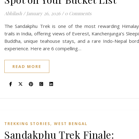
Abhilash
/
January 26, 2026
/
0 Comments
The Sandakphu Trek is one of the most rewarding Himala
trails in India, offering views of Everest, Kanchenjunga’s Sleep
Buddha, unique teahouse stays, and a rare Indo-Nepal bor
experience. Here are 6 compelling…
READ MORE
,
TREKKING STORIES
WEST BENGAL
Sandakphu Trek Finale: