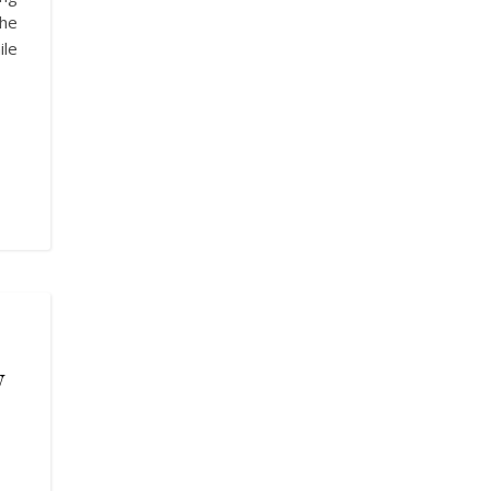
The
ile
w