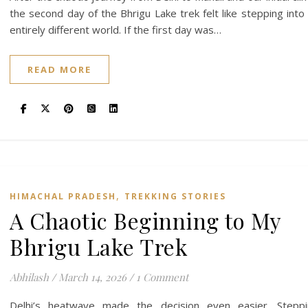
the second day of the Bhrigu Lake trek felt like stepping into
entirely different world. If the first day was…
READ MORE
,
HIMACHAL PRADESH
TREKKING STORIES
A Chaotic Beginning to My
Bhrigu Lake Trek
Abhilash
/
March 14, 2026
/
1 Comment
Delhi’s heatwave made the decision even easier. Steppi