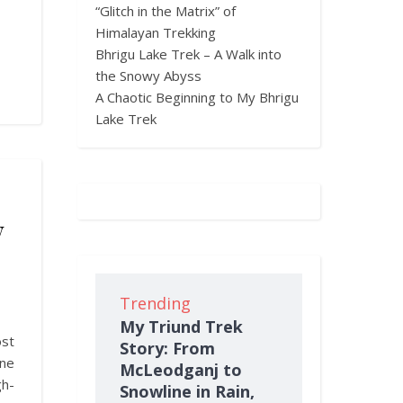
“Glitch in the Matrix” of
Himalayan Trekking
Bhrigu Lake Trek – A Walk into
the Snowy Abyss
A Chaotic Beginning to My Bhrigu
Lake Trek
w
Trending
My Triund Trek
st
Story: From
ine
McLeodganj to
h-
Snowline in Rain,