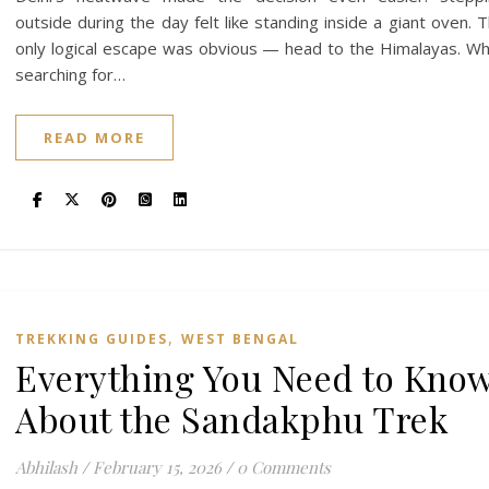
outside during the day felt like standing inside a giant oven. 
only logical escape was obvious — head to the Himalayas. Wh
searching for…
READ MORE
,
TREKKING GUIDES
WEST BENGAL
Everything You Need to Kno
About the Sandakphu Trek
Abhilash
/
February 15, 2026
/
0 Comments