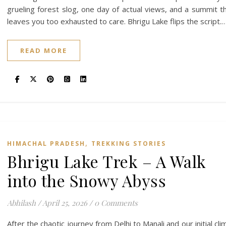
grueling forest slog, one day of actual views, and a summit t
leaves you too exhausted to care. Bhrigu Lake flips the script.
READ MORE
,
HIMACHAL PRADESH
TREKKING STORIES
Bhrigu Lake Trek – A Walk
into the Snowy Abyss
Abhilash
/
April 25, 2026
/
0 Comments
After the chaotic journey from Delhi to Manali and our initial cli