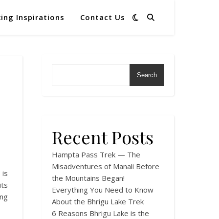
ing Inspirations
Contact Us
Search
Recent Posts
Hampta Pass Trek — The
Misadventures of Manali Before
 is
the Mountains Began!
ts
Everything You Need to Know
ng
About the Bhrigu Lake Trek
6 Reasons Bhrigu Lake is the