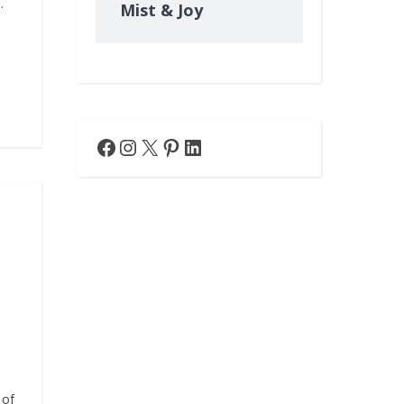
…
Mist & Joy
Facebook
Instagram
X
Pinterest
LinkedIn
 of