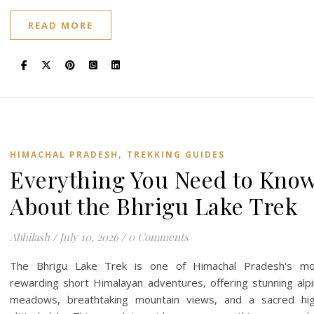
READ MORE
,
HIMACHAL PRADESH
TREKKING GUIDES
Everything You Need to Kno
About the Bhrigu Lake Trek
Abhilash
/
July 10, 2026
/
0 Comments
The Bhrigu Lake Trek is one of Himachal Pradesh's mo
rewarding short Himalayan adventures, offering stunning alp
meadows, breathtaking mountain views, and a sacred hig