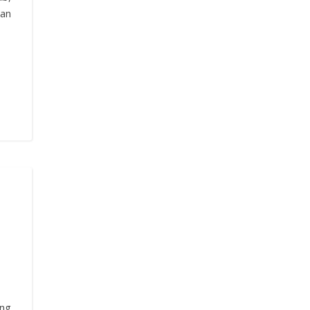
 an
ng