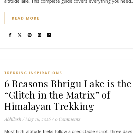
altitude lake. This complete guide covers everything you need
READ MORE
TREKKING INSPIRATIONS
6 Reasons Bhrigu Lake is the
“Glitch in the Matrix” of
Himalayan Trekking
Abhilash
/
May 16, 2026
/
0 Comments
Most high-altitude treks follow a predictable script: three days