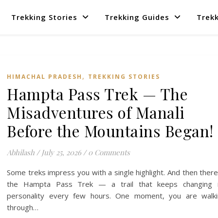
Trekking Stories
Trekking Guides
Trekk
,
HIMACHAL PRADESH
TREKKING STORIES
Hampta Pass Trek — The
Misadventures of Manali
Before the Mountains Began!
Abhilash
/
July 25, 2026
/
0 Comments
Some treks impress you with a single highlight. And then there
the Hampta Pass Trek — a trail that keeps changing i
personality every few hours. One moment, you are walki
through…