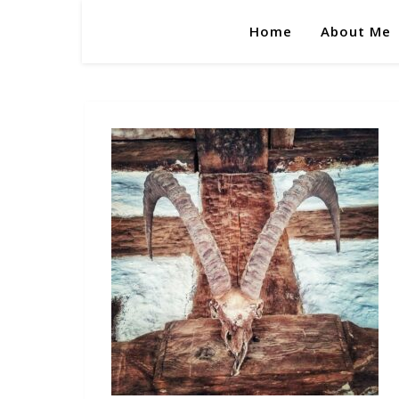
Home
About Me