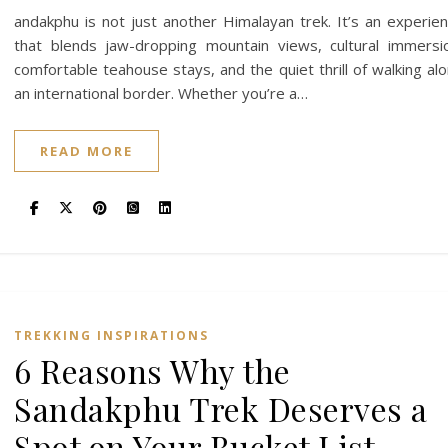
andakphu is not just another Himalayan trek. It’s an experie
that blends jaw-dropping mountain views, cultural immersi
comfortable teahouse stays, and the quiet thrill of walking al
an international border. Whether you’re a…
READ MORE
TREKKING INSPIRATIONS
6 Reasons Why the
Sandakphu Trek Deserves a
Spot on Your Bucket List