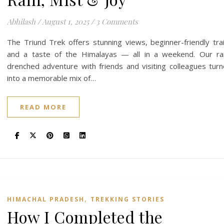
Abhilash
/
August 1, 2025
/
3 Comments
The Triund Trek offers stunning views, beginner-friendly trai
and a taste of the Himalayas — all in a weekend. Our ra
drenched adventure with friends and visiting colleagues tur
into a memorable mix of…
READ MORE
,
HIMACHAL PRADESH
TREKKING STORIES
How I Completed the