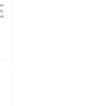
an
ty.
old