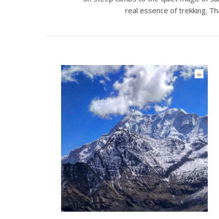
real essence of trekking. T