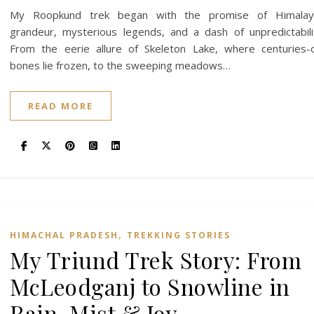
My Roopkund trek began with the promise of Himalay
grandeur, mysterious legends, and a dash of unpredictabili
From the eerie allure of Skeleton Lake, where centuries-
bones lie frozen, to the sweeping meadows…
READ MORE
,
HIMACHAL PRADESH
TREKKING STORIES
My Triund Trek Story: From
McLeodganj to Snowline in
Rain, Mist & Joy