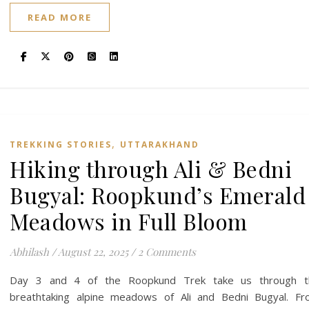
READ MORE
,
TREKKING STORIES
UTTARAKHAND
Hiking through Ali & Bedni
Bugyal: Roopkund’s Emerald
Meadows in Full Bloom
Abhilash
/
August 22, 2025
/
2 Comments
Day 3 and 4 of the Roopkund Trek take us through t
breathtaking alpine meadows of Ali and Bedni Bugyal. F