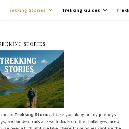
Trekking Stories
Trekking Guides
Trekk
REKKING STORIES
mine. In
Trekking Stories
, I take you along on my journeys
s, and hidden trails across India. From the challenges faced
nrise over a high-altitude lake, these travelogues capture the