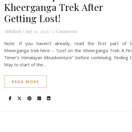
Kheerganga Trek After
Getting Lost!
Abhilash
/
July 15, 2025
/
2 Comments
Note: If you haven’t already, read the first part of t
Kheerganga trek here – “Lost on the Kheerganga Trek: A Fir
Timer’s Himalayan Misadventure” before continuing. Finding 
Way to start of the…
READ MORE