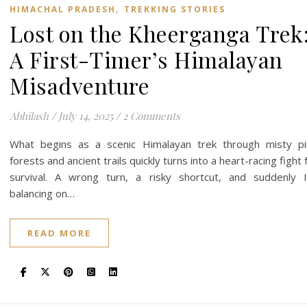
,
HIMACHAL PRADESH
TREKKING STORIES
Lost on the Kheerganga Trek
A First-Timer’s Himalayan
Misadventure
Abhilash
/
July 14, 2025
/
2 Comments
What begins as a scenic Himalayan trek through misty p
forests and ancient trails quickly turns into a heart-racing fight 
survival. A wrong turn, a risky shortcut, and suddenly 
balancing on…
READ MORE