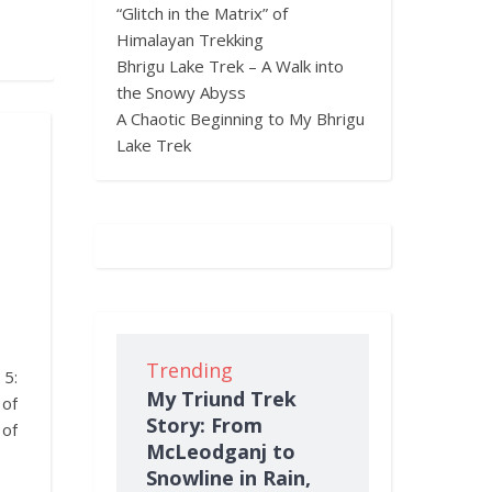
“Glitch in the Matrix” of
Himalayan Trekking
Bhrigu Lake Trek – A Walk into
the Snowy Abyss
A Chaotic Beginning to My Bhrigu
Lake Trek
Trending
 5:
My Triund Trek
of
Story: From
 of
McLeodganj to
Snowline in Rain,