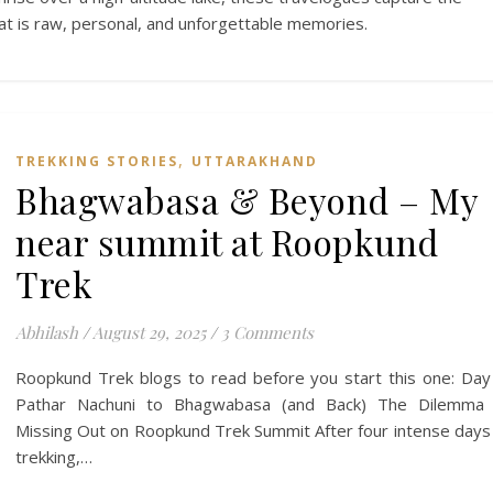
hat is raw, personal, and unforgettable memories.
,
TREKKING STORIES
UTTARAKHAND
Bhagwabasa & Beyond – My
near summit at Roopkund
Trek
Abhilash
/
August 29, 2025
/
3 Comments
Roopkund Trek blogs to read before you start this one: Day
Pathar Nachuni to Bhagwabasa (and Back) The Dilemma 
Missing Out on Roopkund Trek Summit After four intense days
trekking,…