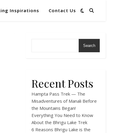
ing Inspirations
Contact Us
Search
Recent Posts
Hampta Pass Trek — The
Misadventures of Manali Before
the Mountains Began!
Everything You Need to Know
About the Bhrigu Lake Trek
6 Reasons Bhrigu Lake is the