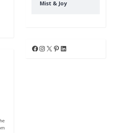
Mist & Joy
Facebook
Instagram
X
Pinterest
LinkedIn
he
rom