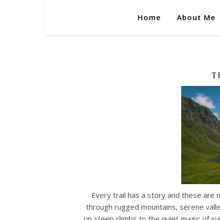
Home
About Me
T
Every trail has a story and these are 
through rugged mountains, serene valley
on steep climbs to the quiet magic of su