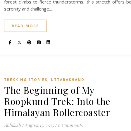
forest climbs to fierce thunderstorms, this stretch offers b
serenity and challenge.…
READ MORE
,
TREKKING STORIES
UTTARAKHAND
The Beginning of My
Roopkund Trek: Into the
Himalayan Rollercoaster
Abhilash
/
August 15, 2025
/
6 Comments