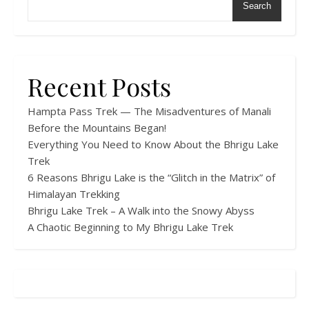
Search
Recent Posts
Hampta Pass Trek — The Misadventures of Manali
Before the Mountains Began!
Everything You Need to Know About the Bhrigu Lake
Trek
6 Reasons Bhrigu Lake is the “Glitch in the Matrix” of
Himalayan Trekking
Bhrigu Lake Trek – A Walk into the Snowy Abyss
A Chaotic Beginning to My Bhrigu Lake Trek