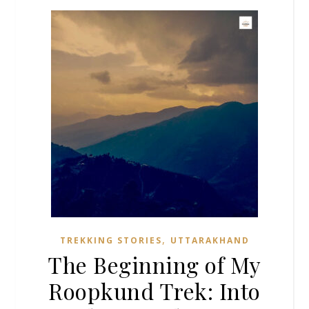
,
TREKKING STORIES
UTTARAKHAND
The Beginning of My
Roopkund Trek: Into