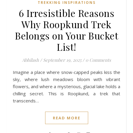
TREKKING INSPIRATIONS
6 Irresistible Reasons
Why Roopkund Trek
Belongs on Your Bucket
List!
Abhilash
/
September 19, 2025
/
0 Comments
Imagine a place where snow-capped peaks kiss the
sky, where lush meadows bloom with vibrant
flowers, and where a mysterious, glacial lake holds a
chilling secret. This is Roopkund, a trek that
transcends…
READ MORE