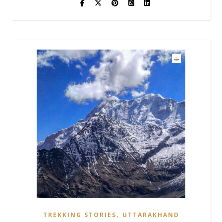
,
TREKKING STORIES
UTTARAKHAND