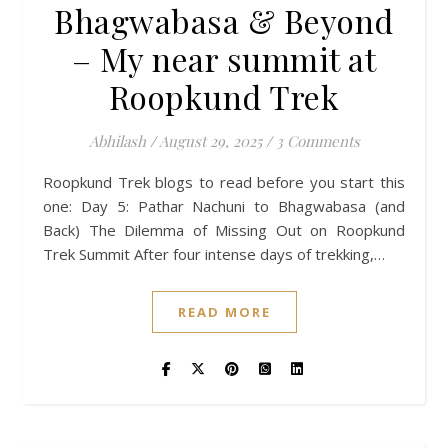
Bhagwabasa & Beyond
– My near summit at
Roopkund Trek
Abhilash
/
August 29, 2025
/
3 Comments
Roopkund Trek blogs to read before you start this
one: Day 5: Pathar Nachuni to Bhagwabasa (and
Back) The Dilemma of Missing Out on Roopkund
Trek Summit After four intense days of trekking,…
READ MORE