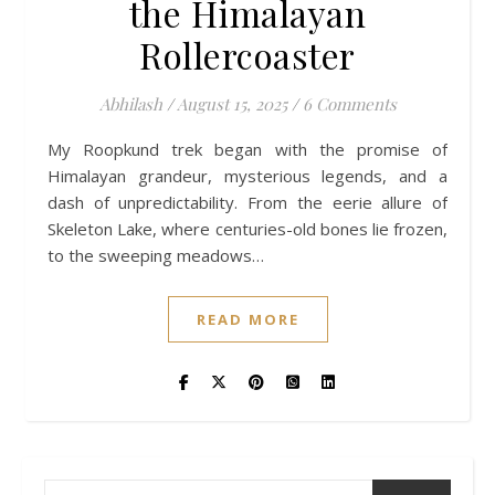
the Himalayan
Rollercoaster
Abhilash
/
August 15, 2025
/
6 Comments
My Roopkund trek began with the promise of
Himalayan grandeur, mysterious legends, and a
dash of unpredictability. From the eerie allure of
Skeleton Lake, where centuries-old bones lie frozen,
to the sweeping meadows…
READ MORE