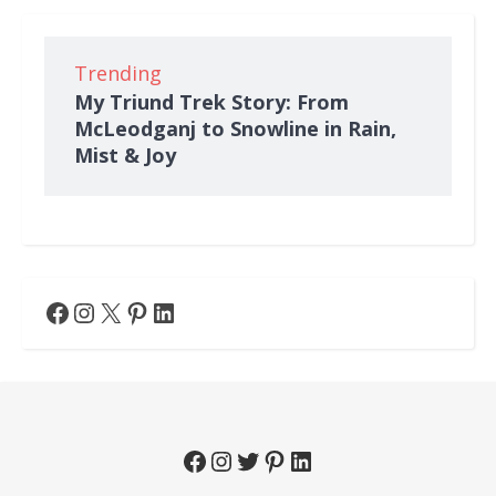
Trending
My Triund Trek Story: From
McLeodganj to Snowline in Rain,
Mist & Joy
Facebook
Instagram
X
Pinterest
LinkedIn
Facebook
Instagram
Twitter
Pinterest
LinkedIn