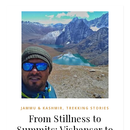
,
JAMMU & KASHMIR
TREKKING STORIES
From Stillness to
Summits: Vishansar to