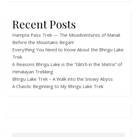
Recent Posts
Hampta Pass Trek — The Misadventures of Manali
Before the Mountains Began!
Everything You Need to Know About the Bhrigu Lake
Trek
6 Reasons Bhrigu Lake is the “Glitch in the Matrix” of
Himalayan Trekking
Bhrigu Lake Trek – A Walk into the Snowy Abyss
A Chaotic Beginning to My Bhrigu Lake Trek