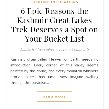
TREKKING INSPIRATIONS
6 Epic Reasons the
Kashmir Great Lakes
Trek Deserves a Spot on
Your Bucket List
Abhilash
/
November 7, 2025
/
4 Comments
Kashmir, often called Heaven on Earth, needs no
introduction. Every corner of this valley seems
painted by the divine, and every mountain whispers
stories older than time. Now imagine walking
through this paradise…
READ MORE