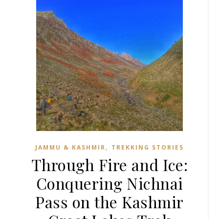
,
JAMMU & KASHMIR
TREKKING STORIES
Through Fire and Ice:
Conquering Nichnai
Pass on the Kashmir