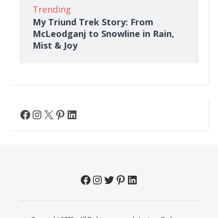
Trending
My Triund Trek Story: From
McLeodganj to Snowline in Rain,
Mist & Joy
Facebook
Instagram
X
Pinterest
LinkedIn
Facebook
Instagram
Twitter
Pinterest
LinkedIn