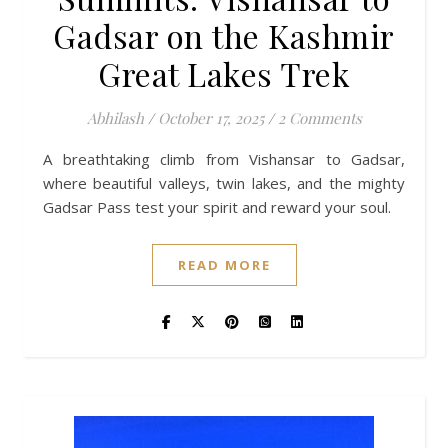
Gadsar on the Kashmir
Great Lakes Trek
Abhilash
/
October 17, 2025
/
2 Comments
A breathtaking climb from Vishansar to Gadsar,
where beautiful valleys, twin lakes, and the mighty
Gadsar Pass test your spirit and reward your soul.
READ MORE