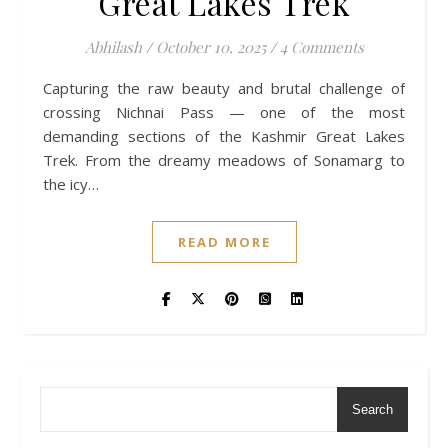
Great Lakes Trek
Abhilash
/
October 10, 2025
/
4 Comments
Capturing the raw beauty and brutal challenge of
crossing Nichnai Pass — one of the most
demanding sections of the Kashmir Great Lakes
Trek. From the dreamy meadows of Sonamarg to
the icy…
READ MORE
Search