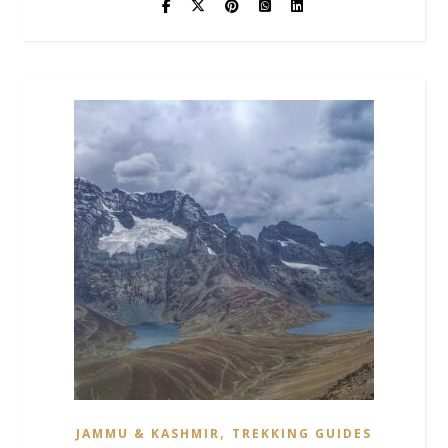
,
JAMMU & KASHMIR
TREKKING GUIDES