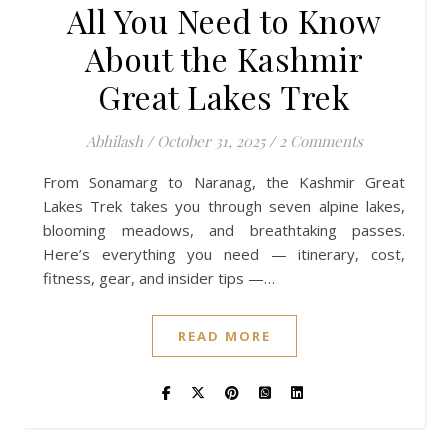
All You Need to Know
About the Kashmir
Great Lakes Trek
Abhilash
/
October 31, 2025
/
2 Comments
From Sonamarg to Naranag, the Kashmir Great
Lakes Trek takes you through seven alpine lakes,
blooming meadows, and breathtaking passes.
Here’s everything you need — itinerary, cost,
fitness, gear, and insider tips —…
READ MORE