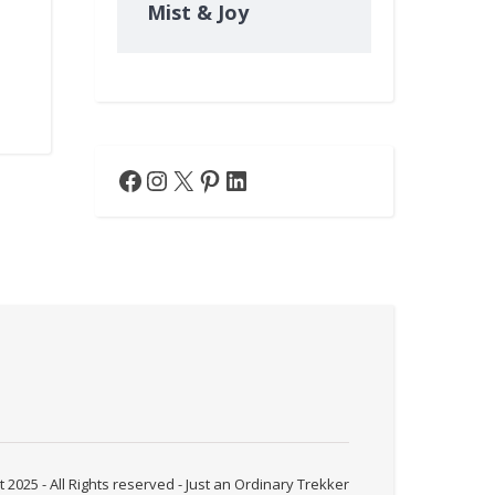
Mist & Joy
Facebook
Instagram
X
Pinterest
LinkedIn
 2025 - All Rights reserved - Just an Ordinary Trekker