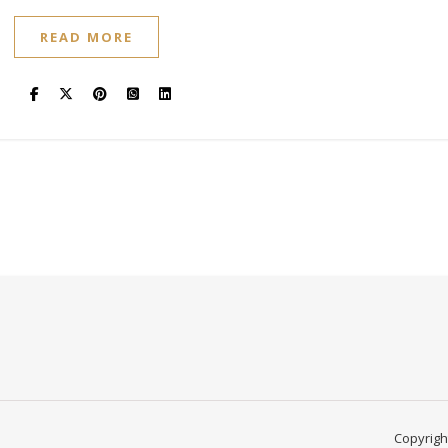
READ MORE
Copyright