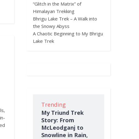
“Glitch in the Matrix” of
Himalayan Trekking
Bhrigu Lake Trek – A Walk into
the Snowy Abyss
A Chaotic Beginning to My Bhrigu
Lake Trek
Trending
ls,
My Triund Trek
in-
Story: From
ned
McLeodganj to
Snowline in Rain,