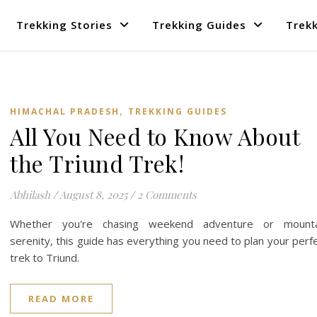
Trekking Stories
Trekking Guides
Trekk
,
HIMACHAL PRADESH
TREKKING GUIDES
All You Need to Know About
the Triund Trek!
Abhilash
/
August 8, 2025
/
2 Comments
Whether you're chasing weekend adventure or mounta
serenity, this guide has everything you need to plan your perf
trek to Triund.
READ MORE