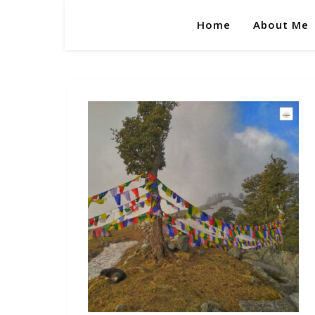
Home
About Me