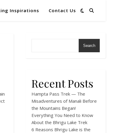
ing Inspirations
Contact Us
Search
Recent Posts
in
Hampta Pass Trek — The
ect
Misadventures of Manali Before
the Mountains Began!
Everything You Need to Know
About the Bhrigu Lake Trek
6 Reasons Bhrigu Lake is the