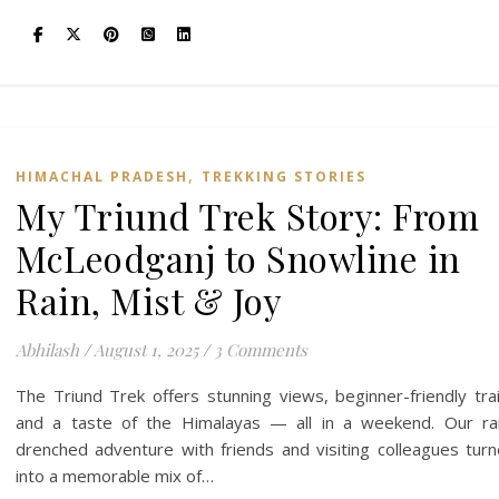
,
HIMACHAL PRADESH
TREKKING STORIES
My Triund Trek Story: From
McLeodganj to Snowline in
Rain, Mist & Joy
Abhilash
/
August 1, 2025
/
3 Comments
The Triund Trek offers stunning views, beginner-friendly trai
and a taste of the Himalayas — all in a weekend. Our ra
drenched adventure with friends and visiting colleagues tur
into a memorable mix of…